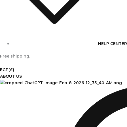
HELP CENTER
Free shipping.
EGP
(£)
ABOUT US