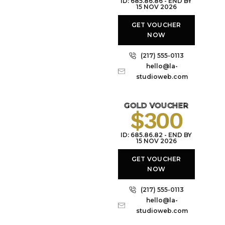
ID: 685.86.86 - END BY
15 NOV 2026
GET VOUCHER
NOW
(217) 555-0113
hello@la-
studioweb.com
GOLD VOUCHER
$300
ID: 685.86.82 - END BY
15 NOV 2026
GET VOUCHER
NOW
(217) 555-0113
hello@la-
studioweb.com