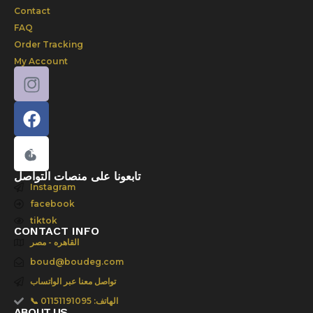
Contact
FAQ
Order Tracking
My Account
F
a
c
e
b
o
o
تابعونا على منصات التواصل
Instagram
k
facebook
tiktok
CONTACT INFO
القاهره - مصر
boud@boudeg.com
تواصل معنا عبر الواتساب
📞 الهاتف: 01151191095
ABOUT US