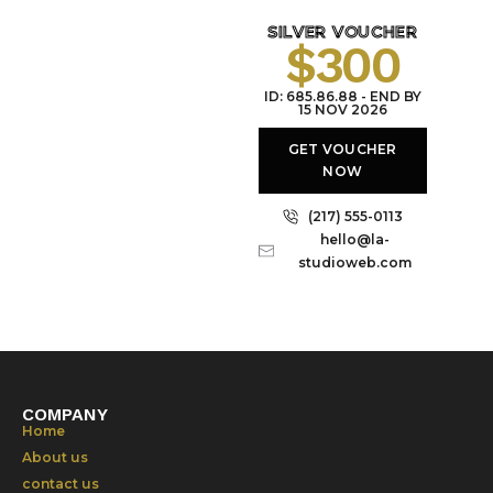
SILVER VOUCHER
$300
ID: 685.86.88 - END BY
15 NOV 2026
GET VOUCHER
NOW
(217) 555-0113
hello@la-
studioweb.com
COMPANY
Home
About us
contact us