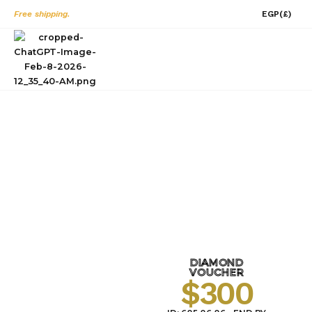
Skip
Free shipping.
EGP
(£)
to
content
0
PROMOTION
HOME
PROMOTION
/
DIAMOND
VOUCHER
$300