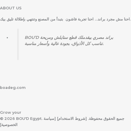
ABOUT US
احنا مش مجرد براند… احنا تجربة فاشون بتبدأ من المصنع وتنتهي بإطلالة تليق بيك.
BOU’D براند مصري بيقدملك قطع ستايلش ومريحة
تناسب كل الأذواق، بجودة عالية وأسعار مناسبة.
boadeg.com
Grow your
© 2026 BOU'D Egypt. جميع الحقوق محفوظة. [شروط الاستخدام] [سياسة
الخصوصية]