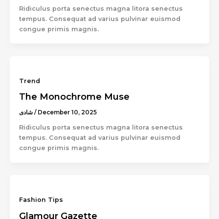
Ridiculus porta senectus magna litora senectus
tempus. Consequat ad varius pulvinar euismod
congue primis magnis.
Trend
The Monochrome Muse
شادى
/
December 10, 2025
Ridiculus porta senectus magna litora senectus
tempus. Consequat ad varius pulvinar euismod
congue primis magnis.
Fashion Tips
Glamour Gazette