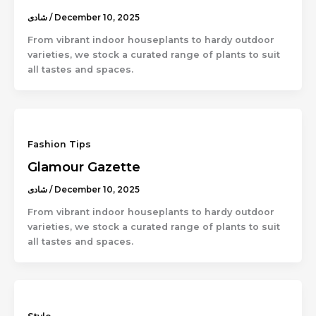
شادى
/
December 10, 2025
From vibrant indoor houseplants to hardy outdoor
varieties, we stock a curated range of plants to suit
all tastes and spaces.
Fashion Tips
Glamour Gazette
شادى
/
December 10, 2025
From vibrant indoor houseplants to hardy outdoor
varieties, we stock a curated range of plants to suit
all tastes and spaces.