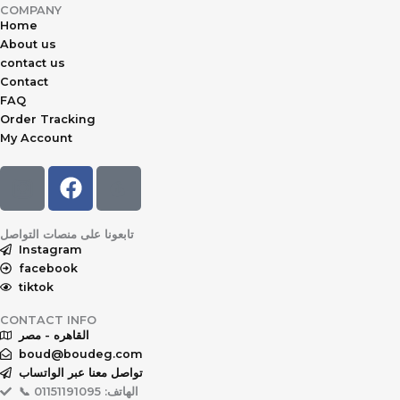
COMPANY
Home
About us
contact us
Contact
FAQ
Order Tracking
My Account
F
a
c
تابعونا على منصات التواصل
e
Instagram
b
facebook
o
tiktok
o
CONTACT INFO
k
القاهره - مصر
boud@boudeg.com
تواصل معنا عبر الواتساب
📞 الهاتف: 01151191095