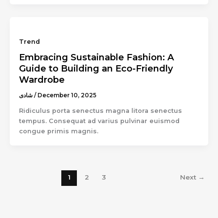
Trend
Embracing Sustainable Fashion: A
Guide to Building an Eco-Friendly
Wardrobe
شادى
/
December 10, 2025
Ridiculus porta senectus magna litora senectus
tempus. Consequat ad varius pulvinar euismod
congue primis magnis.
1
2
3
Next
→