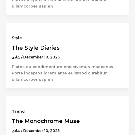
ullamcorper sapien
Style
The Style Diaries
شادى
/
December 10, 2025
Platea eu condimentum erat vivamus maecenas.
Porta inceptos lorem ante euismod curabitur
ullamcorper sapien
Trend
The Monochrome Muse
شادى
/
December 10, 2025