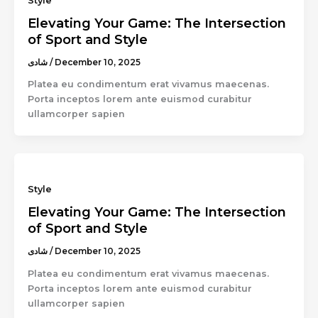
Style
Elevating Your Game: The Intersection
of Sport and Style
شادى
/
December 10, 2025
Platea eu condimentum erat vivamus maecenas.
Porta inceptos lorem ante euismod curabitur
ullamcorper sapien
Style
Elevating Your Game: The Intersection
of Sport and Style
شادى
/
December 10, 2025
Platea eu condimentum erat vivamus maecenas.
Porta inceptos lorem ante euismod curabitur
ullamcorper sapien