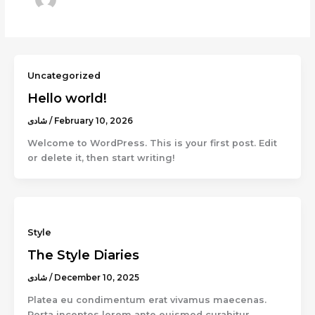
Uncategorized
Hello world!
شادى
/
February 10, 2026
Welcome to WordPress. This is your first post. Edit
or delete it, then start writing!
Style
The Style Diaries
شادى
/
December 10, 2025
Platea eu condimentum erat vivamus maecenas.
Porta inceptos lorem ante euismod curabitur