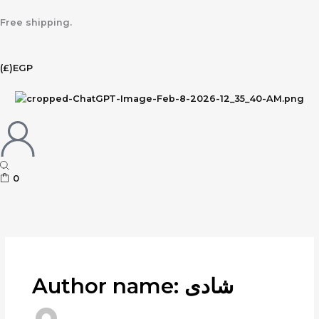
Skip
to
Free shipping.
content
(£)
EGP
0
Author name: شادى