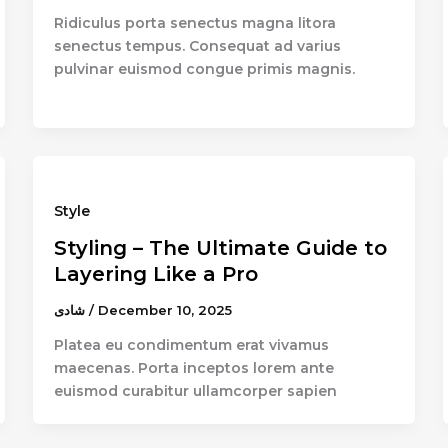
Ridiculus porta senectus magna litora
senectus tempus. Consequat ad varius
pulvinar euismod congue primis magnis.
Style
Styling – The Ultimate Guide to
Layering Like a Pro
شادى
/
December 10, 2025
Platea eu condimentum erat vivamus
maecenas. Porta inceptos lorem ante
euismod curabitur ullamcorper sapien