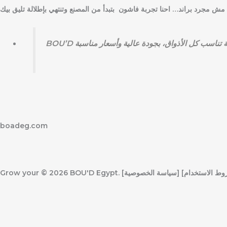
k
boadeg.com
Grow your
© 2026 BOU'D Egypt. جميع الحقوق محفوظة. [