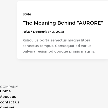
Style
The Meaning Behind “AURORE”
شادى
/
December 2, 2025
Ridiculus porta senectus magna litora
senectus tempus. Consequat ad varius
pulvinar euismod congue primis magnis.
COMPANY
Home
About us
contact us
Contact