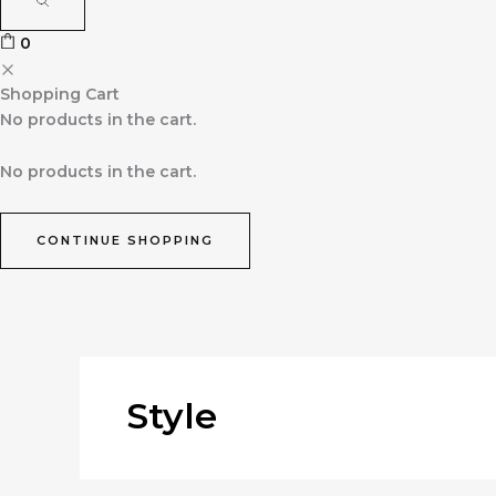
0
Shopping Cart
No products in the cart.
No products in the cart.
CONTINUE SHOPPING
Style