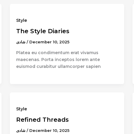
Style
The Style Diaries
شادى
/
December 10, 2025
Platea eu condimentum erat vivamus
maecenas. Porta inceptos lorem ante
euismod curabitur ullamcorper sapien
Style
Refined Threads
شادى
/
December 10, 2025