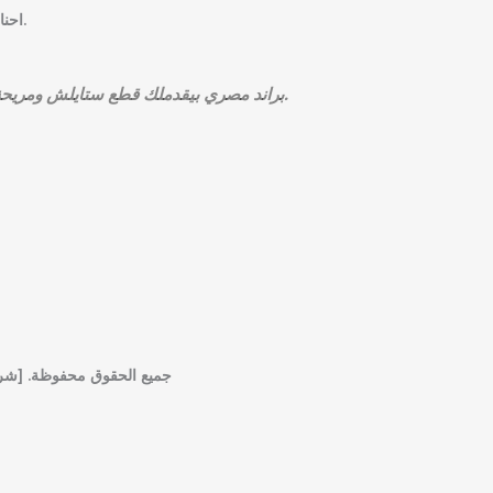
احنا مش مجرد براند… احنا تجربة فاشون بتبدأ من المصنع وتنتهي بإطلالة تليق بيك.
BOU’D براند مصري بيقدملك قطع ستايلش ومريحة تناسب كل الأذواق، بجودة عالية وأسعار مناسبة.
شروط الاستخدام] [سياسة الخصوصية]