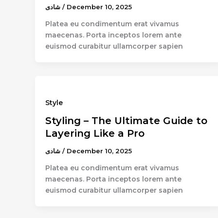
شادى
/
December 10, 2025
Platea eu condimentum erat vivamus
maecenas. Porta inceptos lorem ante
euismod curabitur ullamcorper sapien
Style
Styling – The Ultimate Guide to
Layering Like a Pro
شادى
/
December 10, 2025
Platea eu condimentum erat vivamus
maecenas. Porta inceptos lorem ante
euismod curabitur ullamcorper sapien