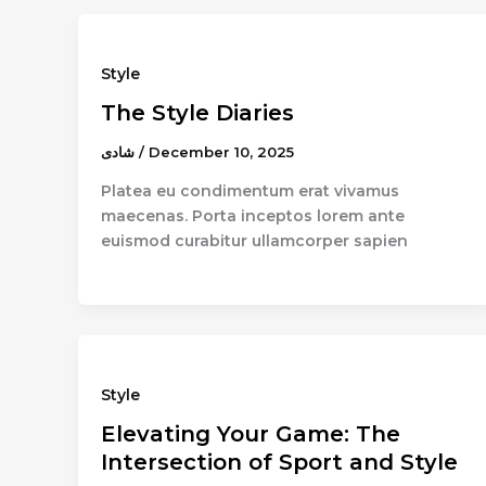
Style
The Style Diaries
شادى
/
December 10, 2025
Platea eu condimentum erat vivamus
maecenas. Porta inceptos lorem ante
euismod curabitur ullamcorper sapien
Style
Elevating Your Game: The
Intersection of Sport and Style