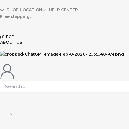
Skip
to
SHOP LOCATION
HELP CENTER
content
Free shipping.
(£)
EGP
ABOUT US