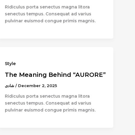
Ridiculus porta senectus magna litora
senectus tempus. Consequat ad varius
pulvinar euismod congue primis magnis.
Style
The Meaning Behind “AURORE”
شادى
/
December 2, 2025
Ridiculus porta senectus magna litora
senectus tempus. Consequat ad varius
pulvinar euismod congue primis magnis.