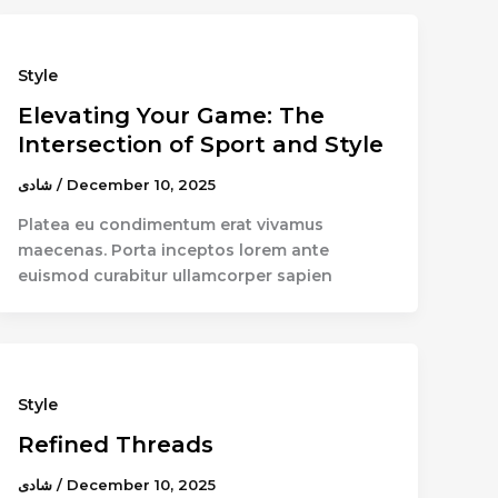
Style
Elevating Your Game: The
Intersection of Sport and Style
شادى
/
December 10, 2025
Platea eu condimentum erat vivamus
maecenas. Porta inceptos lorem ante
euismod curabitur ullamcorper sapien
Style
Refined Threads
شادى
/
December 10, 2025