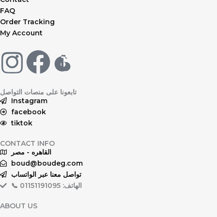
FAQ
Order Tracking
My Account
F
a
تابعونا على منصات التواصل
c
Instagram
facebook
tiktok
e
CONTACT INFO
b
القاهره - مصر
boud@boudeg.com
o
تواصل معنا عبر الواتساب
📞 الهاتف: 01151191095
o
ABOUT US