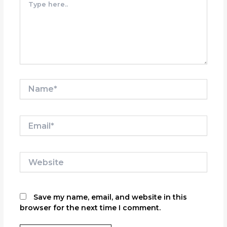
here..
Name*
Email*
Website
Save my name, email, and website in this
browser for the next time I comment.