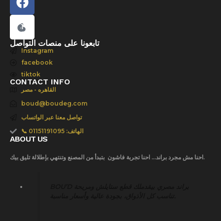
e
b
o
o
تابعونا على منصات التواصل
Instagram
k
facebook
tiktok
CONTACT INFO
القاهره - مصر
boud@boudeg.com
تواصل معنا عبر الواتساب
📞 الهاتف: 01151191095
ABOUT US
احنا مش مجرد براند… احنا تجربة فاشون بتبدأ من المصنع وتنتهي بإطلالة تليق بيك.
BOU’D براند مصري بيقدملك قطع ستايلش ومريحة
تناسب كل الأذواق، بجودة عالية وأسعار مناسبة.