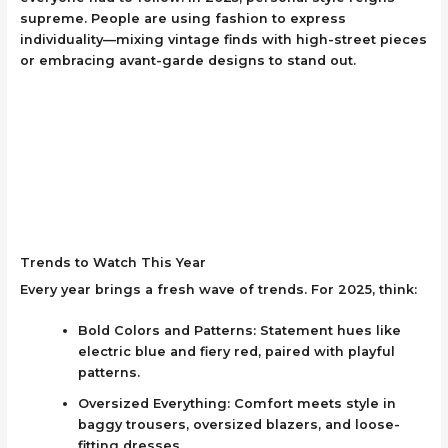
supreme. People are using fashion to express
individuality—mixing vintage finds with high-street pieces
or embracing avant-garde designs to stand out.
Trends to Watch This Year
Every year brings a fresh wave of trends. For 2025, think:
Bold Colors and Patterns: Statement hues like
electric blue and fiery red, paired with playful
patterns.
Oversized Everything: Comfort meets style in
baggy trousers, oversized blazers, and loose-
fitting dresses.