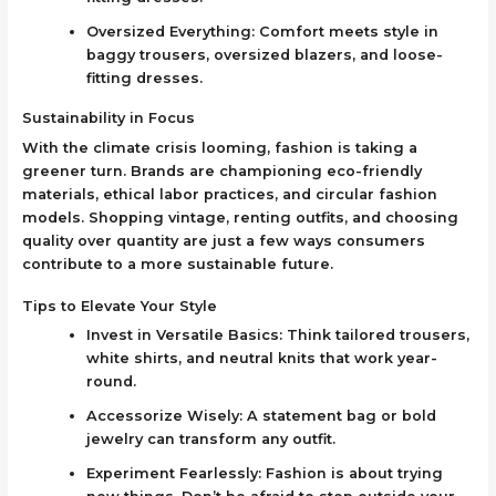
Oversized Everything: Comfort meets style in
baggy trousers, oversized blazers, and loose-
fitting dresses.
Sustainability in Focus
With the climate crisis looming, fashion is taking a
greener turn. Brands are championing eco-friendly
materials, ethical labor practices, and circular fashion
models. Shopping vintage, renting outfits, and choosing
quality over quantity are just a few ways consumers
contribute to a more sustainable future.
Tips to Elevate Your Style
Invest in Versatile Basics: Think tailored trousers,
white shirts, and neutral knits that work year-
round.
Accessorize Wisely: A statement bag or bold
jewelry can transform any outfit.
Experiment Fearlessly: Fashion is about trying