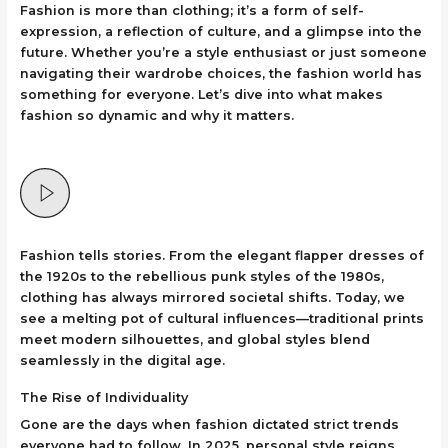
Fashion is more than clothing; it’s a form of self-
expression, a reflection of culture, and a glimpse into the
future. Whether you’re a style enthusiast or just someone
navigating their wardrobe choices, the fashion world has
something for everyone. Let’s dive into what makes
fashion so dynamic and why it matters.
Fashion tells stories. From the elegant flapper dresses of
the 1920s to the rebellious punk styles of the 1980s,
clothing has always mirrored societal shifts. Today, we
see a melting pot of cultural influences—traditional prints
meet modern silhouettes, and global styles blend
seamlessly in the digital age.
The Rise of Individuality
Gone are the days when fashion dictated strict trends
everyone had to follow. In 2025, personal style reigns