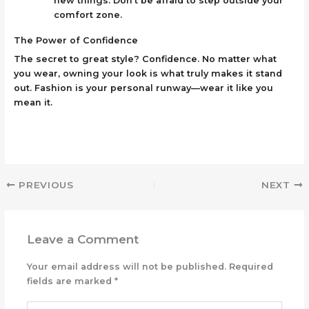
new things. Don’t be afraid to step outside your
comfort zone.
The Power of Confidence
The secret to great style? Confidence. No matter what
you wear, owning your look is what truly makes it stand
out. Fashion is your personal runway—wear it like you
mean it.
PREVIOUS
NEXT
Leave a Comment
Your email address will not be published.
Required
fields are marked
*
Type