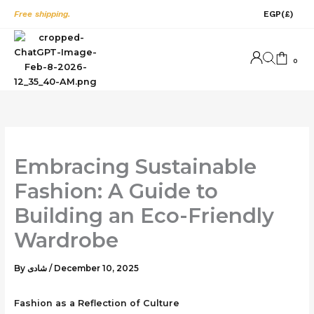
Skip
Free shipping.
EGP
(£)
to
content
0
Embracing Sustainable
Fashion: A Guide to
Building an Eco-Friendly
Wardrobe
By
شادى
/
December 10, 2025
Fashion as a Reflection of Culture