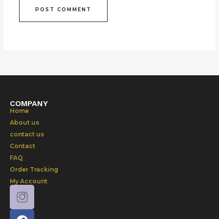
COMPANY
Home
About us
contact us
Contact
FAQ
Order Tracking
My Account
F
a
c